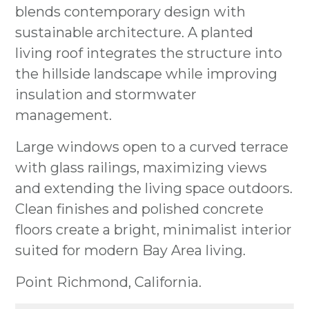
blends contemporary design with
sustainable architecture. A planted
living roof integrates the structure into
the hillside landscape while improving
insulation and stormwater
management.
Large windows open to a curved terrace
with glass railings, maximizing views
and extending the living space outdoors.
Clean finishes and polished concrete
floors create a bright, minimalist interior
HOME
suited for modern Bay Area living.
ABOUT
OUR WORK
Point Richmond, California.
RESOURCES