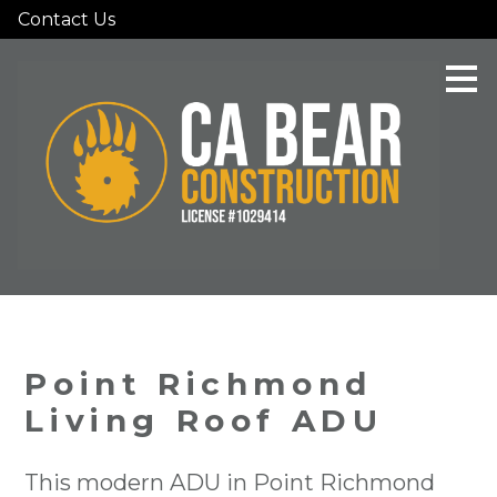
Contact Us
Skip
to
main
content
Point Richmond
Living Roof ADU
This modern ADU in Point Richmond