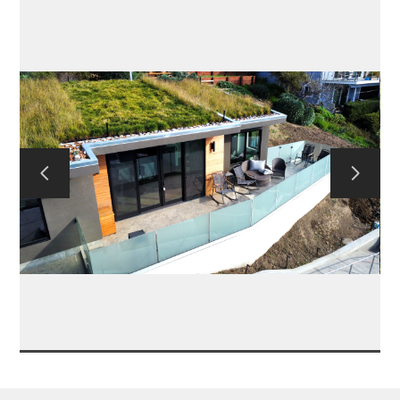
CONTACT US