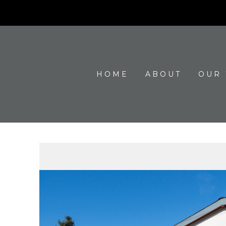
HOME
ABOUT
OUR