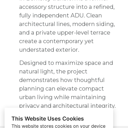
accessory structure into a refined,
fully independent ADU. Clean
architectural lines, modern siding,
and a private upper-level terrace
create a contemporary yet
understated exterior.
Designed to maximize space and
natural light, the project
demonstrates how thoughtful
planning can elevate compact
urban living while maintaining
privacy and architectural integrity.
This Website Uses Cookies
This website stores cookies on your device