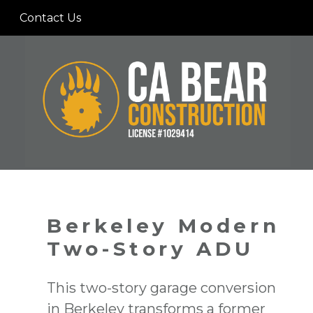
Skip
Contact Us
to
main
content
Berkeley Modern
Two-Story ADU
This two-story garage conversion
in Berkeley transforms a former