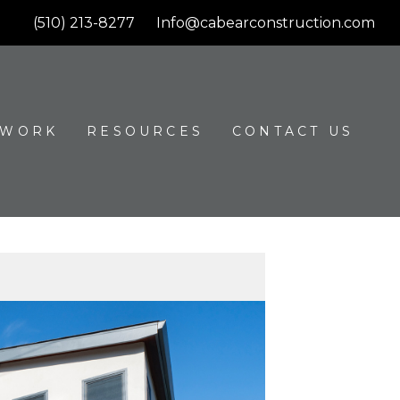
(510) 213-8277
Info@cabearconstruction.com
 WORK
RESOURCES
CONTACT US